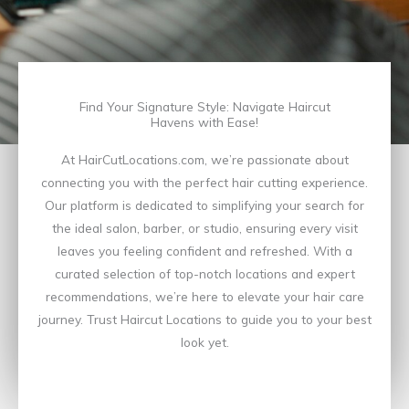
Find Your Signature Style: Navigate Haircut
Havens with Ease!
At HairCutLocations.com, we’re passionate about
connecting you with the perfect hair cutting experience.
Our platform is dedicated to simplifying your search for
the ideal salon, barber, or studio, ensuring every visit
leaves you feeling confident and refreshed. With a
curated selection of top-notch locations and expert
recommendations, we’re here to elevate your hair care
journey. Trust Haircut Locations to guide you to your best
look yet.