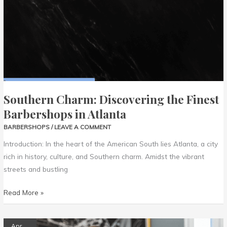
Barbershops
in
Atlanta
Southern Charm: Discovering the Finest
Barbershops in Atlanta
BARBERSHOPS
/
LEAVE A COMMENT
Introduction: In the heart of the American South lies Atlanta, a city
rich in history, culture, and Southern charm. Amidst the vibrant
streets and bustling
Read More »
West
Apr