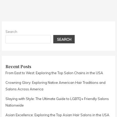
Search
SEARCH
Recent Posts
From East to West: Exploring the Top Salon Chains in the USA
Crowning Glory: Exploring Native American Hair Traditions and
Salons Across America
Slaying with Style: The Ultimate Guide to LGBTQ+ Friendly Salons
Nationwide
Asian Excellence: Exploring the Top Asian Hair Salons in the USA