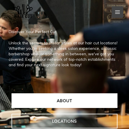
Skip
to
content
Discover Your Perfect Cut
Unlock the secrets to stellar styles at our hair cut locations!
Whether you're seeking a sleek salon experience, a classic
barbershop vibe, or something in between, we've got you
covered. Explore our network of top-notch establishments
and find your next signature look today!
ABOUT
LOCATIONS