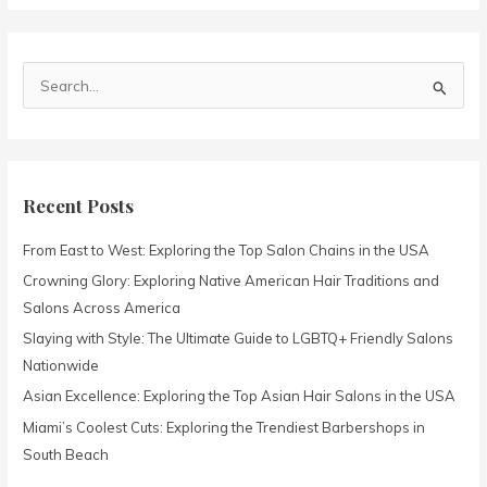
S
e
a
r
c
Recent Posts
h
From East to West: Exploring the Top Salon Chains in the USA
f
o
Crowning Glory: Exploring Native American Hair Traditions and
r
Salons Across America
:
Slaying with Style: The Ultimate Guide to LGBTQ+ Friendly Salons
Nationwide
Asian Excellence: Exploring the Top Asian Hair Salons in the USA
Miami’s Coolest Cuts: Exploring the Trendiest Barbershops in
South Beach