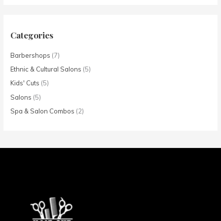
Categories
Barbershops
(7)
Ethnic & Cultural Salons
(5)
Kids' Cuts
(5)
Salons
(5)
Spa & Salon Combos
(2)