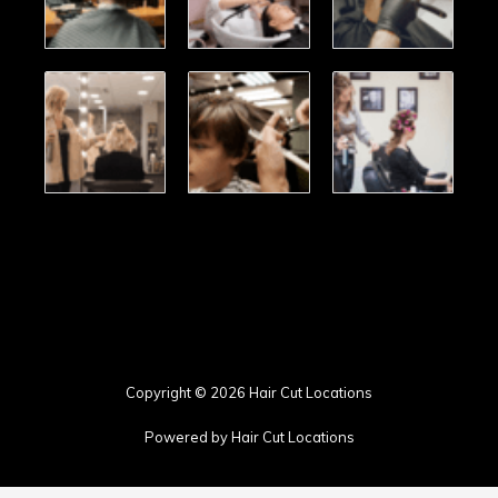
Copyright © 2026 Hair Cut Locations
Powered by Hair Cut Locations