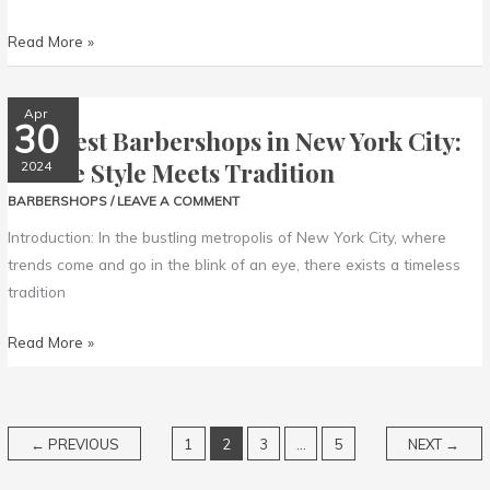
Read More »
The
Apr
30
The Best Barbershops in New York City:
Best
Barbershops
Where Style Meets Tradition
2024
in
BARBERSHOPS
/
LEAVE A COMMENT
New
Introduction: In the bustling metropolis of New York City, where
York
trends come and go in the blink of an eye, there exists a timeless
City:
tradition
Where
Style
Read More »
Meets
Tradition
←
PREVIOUS
1
2
3
…
5
NEXT
→