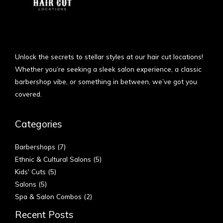
Unlock the secrets to stellar styles at our hair cut locations!
Whether you’re seeking a sleek salon experience, a classic
barbershop vibe, or something in between, we’ve got you
covered.
Categories
Barbershops
(7)
Ethnic & Cultural Salons
(5)
Kids' Cuts
(5)
Salons
(5)
Spa & Salon Combos
(2)
Recent Posts