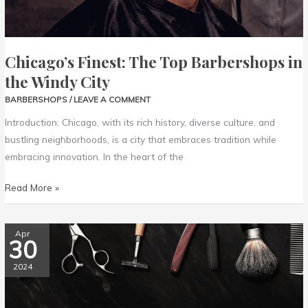
Chicago’s Finest: The Top Barbershops in
the Windy City
BARBERSHOPS
/
LEAVE A COMMENT
Introduction: Chicago, with its rich history, diverse culture, and
bustling neighborhoods, is a city that embraces tradition while
embracing innovation. In the heart of the
Read More »
Southern
Apr
30
Charm:
Discovering
2024
the
Finest