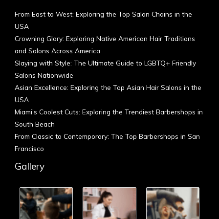
From East to West: Exploring the Top Salon Chains in the
USA
Crowning Glory: Exploring Native American Hair Traditions
and Salons Across America
Slaying with Style: The Ultimate Guide to LGBTQ+ Friendly
Salons Nationwide
Asian Excellence: Exploring the Top Asian Hair Salons in the
USA
Miami’s Coolest Cuts: Exploring the Trendiest Barbershops in
South Beach
From Classic to Contemporary: The Top Barbershops in San
Francisco
Gallery