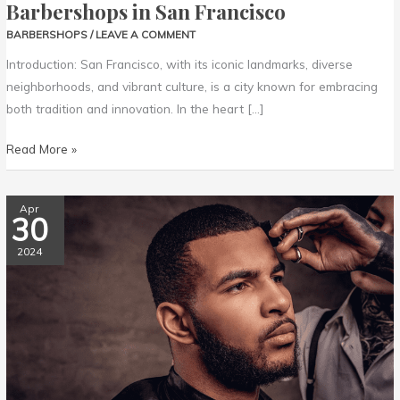
Barbershops in San Francisco
BARBERSHOPS
/
LEAVE A COMMENT
Introduction: San Francisco, with its iconic landmarks, diverse
neighborhoods, and vibrant culture, is a city known for embracing
both tradition and innovation. In the heart […]
Read More »
Chicago’s
Apr
30
Finest:
The
2024
Top
Barbershops
in
the
Windy
City