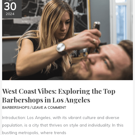
30
Coast
Vibes:
2024
Exploring
the
Top
Barbershops
in
Los
Angeles
West Coast Vibes: Exploring the Top
Barbershops in Los Angeles
BARBERSHOPS
/
LEAVE A COMMENT
Introduction: Los Angeles, with its vibrant culture and diverse
population, is a city that thrives on style and individuality. In this
bustling metropolis, where trends