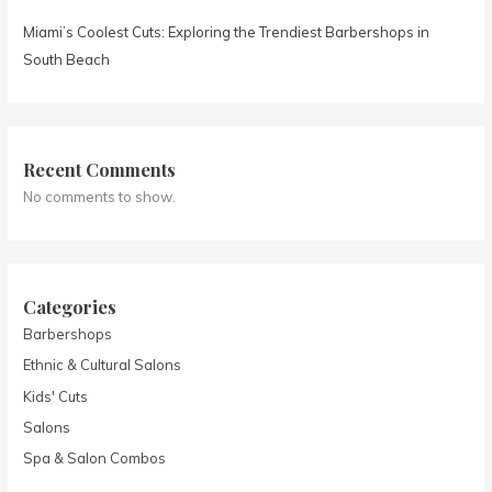
Miami’s Coolest Cuts: Exploring the Trendiest Barbershops in
South Beach
Recent Comments
No comments to show.
Categories
Barbershops
Ethnic & Cultural Salons
Kids' Cuts
Salons
Spa & Salon Combos