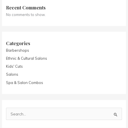
Recent Comments
No comments to show.
Categories
Barbershops
Ethnic & Cultural Salons
Kids' Cuts
Salons
Spa & Salon Combos
S
e