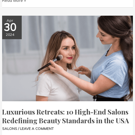
Read More »
Luxurious
Apr
30
Retreats:
10
2024
High-
End
Salons
Redefining
Beauty
Standards
in
the
USA
Luxurious Retreats: 10 High-End Salons
Redefining Beauty Standards in the USA
SALONS
/
LEAVE A COMMENT