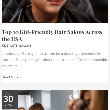
USA
Top 10 Kid-Friendly Hair Salons Across
the USA
KIDS' CUTS
,
SALONS
Introduction: Getting a haircut can be a daunting experience for
kids, but finding the right salon can turn it into a fun and memorable
adventure.
Read More »
Exploring
Apr
30
Unique
Kids’
2024