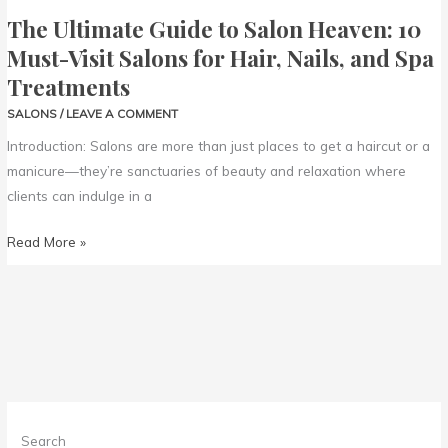
Nails,
The Ultimate Guide to Salon Heaven: 10
and
Must-Visit Salons for Hair, Nails, and Spa
Spa
Treatments
Treatments
SALONS
/
LEAVE A COMMENT
Introduction: Salons are more than just places to get a haircut or a
manicure—they’re sanctuaries of beauty and relaxation where
clients can indulge in a
Read More »
Search