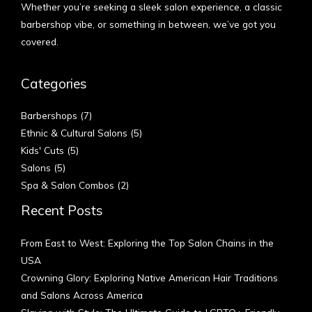
Whether you’re seeking a sleek salon experience, a classic
barbershop vibe, or something in between, we’ve got you
covered.
Categories
Barbershops
(7)
Ethnic & Cultural Salons
(5)
Kids' Cuts
(5)
Salons
(5)
Spa & Salon Combos
(2)
Recent Posts
From East to West: Exploring the Top Salon Chains in the
USA
Crowning Glory: Exploring Native American Hair Traditions
and Salons Across America