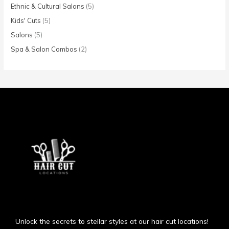
Ethnic & Cultural Salons
(5)
Kids' Cuts
(5)
Salons
(5)
Spa & Salon Combos
(2)
Unlock the secrets to stellar styles at our hair cut locations!