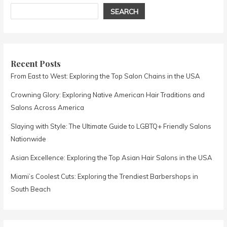
SEARCH
Recent Posts
From East to West: Exploring the Top Salon Chains in the USA
Crowning Glory: Exploring Native American Hair Traditions and
Salons Across America
Slaying with Style: The Ultimate Guide to LGBTQ+ Friendly Salons
Nationwide
Asian Excellence: Exploring the Top Asian Hair Salons in the USA
Miami’s Coolest Cuts: Exploring the Trendiest Barbershops in
South Beach