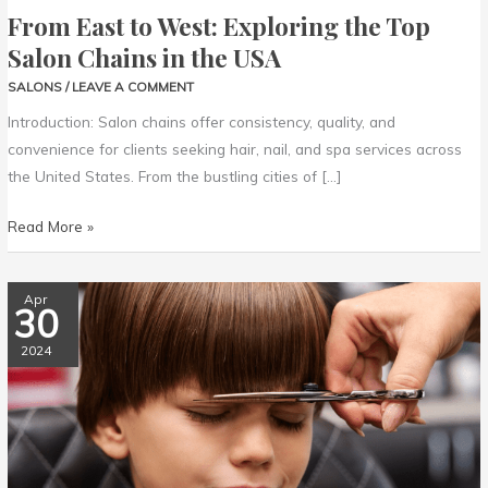
From East to West: Exploring the Top
Salon Chains in the USA
SALONS
/
LEAVE A COMMENT
Introduction: Salon chains offer consistency, quality, and
convenience for clients seeking hair, nail, and spa services across
the United States. From the bustling cities of […]
Read More »
Top
Apr
30
10
Kid-
2024
Friendly
Hair
Salons
Across
the