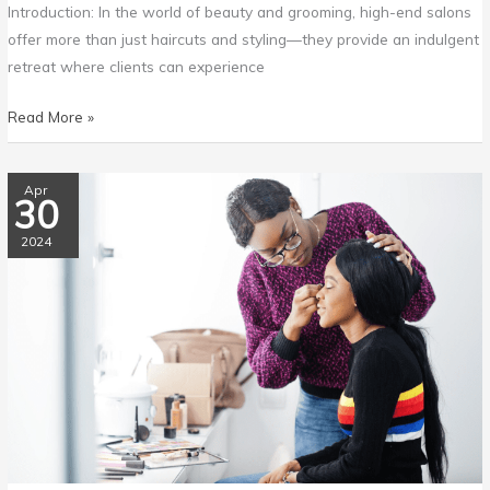
Introduction: In the world of beauty and grooming, high-end salons
offer more than just haircuts and styling—they provide an indulgent
retreat where clients can experience
Read More »
The
Apr
30
Ultimate
Guide
2024
to
Salon
Heaven:
10
Must-
Visit
Salons
for
Hair,