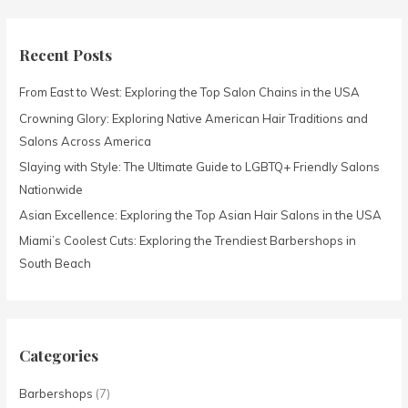
a
r
c
Recent Posts
h
From East to West: Exploring the Top Salon Chains in the USA
f
o
Crowning Glory: Exploring Native American Hair Traditions and
r
Salons Across America
:
Slaying with Style: The Ultimate Guide to LGBTQ+ Friendly Salons
Nationwide
Asian Excellence: Exploring the Top Asian Hair Salons in the USA
Miami’s Coolest Cuts: Exploring the Trendiest Barbershops in
South Beach
Categories
Barbershops
(7)