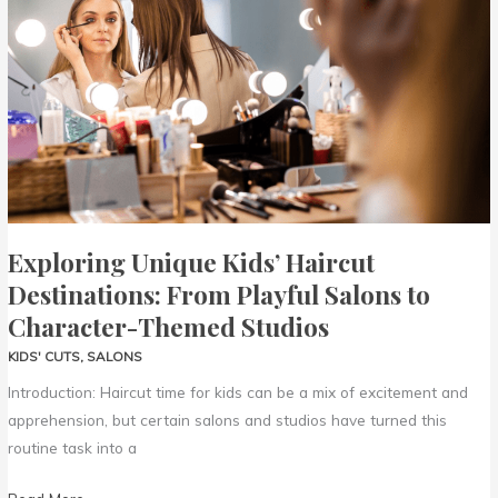
Haircut
Destinations:
From
Playful
Salons
to
Character-
Themed
Studios
Exploring Unique Kids’ Haircut
Destinations: From Playful Salons to
Character-Themed Studios
KIDS' CUTS
,
SALONS
Introduction: Haircut time for kids can be a mix of excitement and
apprehension, but certain salons and studios have turned this
routine task into a