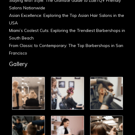
Slaying with Style: The Ultimate Guide to LGBTQ+ Friendly
Salons Nationwide
Asian Excellence: Exploring the Top Asian Hair Salons in the
USA
Miami’s Coolest Cuts: Exploring the Trendiest Barbershops in
South Beach
From Classic to Contemporary: The Top Barbershops in San
Francisco
Gallery