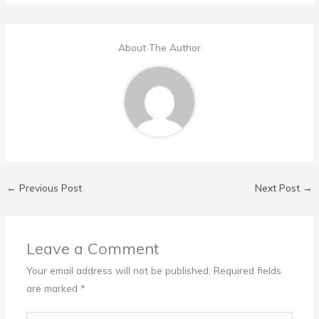
About The Author
←
Previous Post
Next Post
→
Leave a Comment
Your email address will not be published.
Required fields
are marked
*