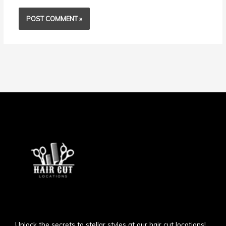
Unlock the secrets to stellar styles at our hair cut locations!