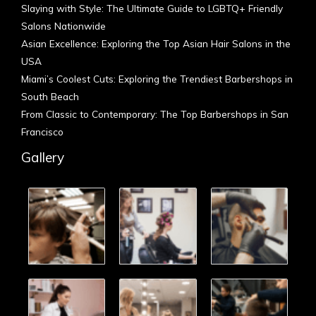
Slaying with Style: The Ultimate Guide to LGBTQ+ Friendly
Salons Nationwide
Asian Excellence: Exploring the Top Asian Hair Salons in the
USA
Miami’s Coolest Cuts: Exploring the Trendiest Barbershops in
South Beach
From Classic to Contemporary: The Top Barbershops in San
Francisco
Gallery