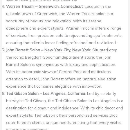
Warren Tricomi – Greenwich, Connecticut
: Located in the
upscale town of Greenwich, the Warren Tricomi salon is a
sanctuary of beauty and relaxation. With its serene
atmosphere and expert stylists, Warren Tricomi offers a range
of services, from precision cuts to rejuvenating spa treatments,
ensuring that clients leave feeling refreshed and revitalized.
John Barrett Salon – New York City, New York
: Situated atop
the iconic Bergdorf Goodman department store, the John
Barrett Salon is synonymous with luxury and sophistication.
With its panoramic views of Central Park and meticulous
attention to detail, John Barrett offers an unparalleled salon
experience that combines elegance with innovation.
Ted Gibson Salon – Los Angeles, California
: Led by celebrity
hairstylist Ted Gibson, the Ted Gibson Salon in Los Angeles is a
destination for glamour and indulgence. With its chic decor and
expert stylists, Ted Gibson offers personalized services that
cater to each client’s unique needs, ensuring that every visit is
a luxurious experience.