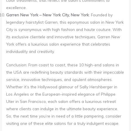
color treatments, that reflect the salon’s commitment to
excellence.
Garren New York – New York City, New York
: Founded by
legendary hairstylist Garren, this eponymous salon in New York
City is synonymous with high fashion and haute couture. With
its exclusive clientele and innovative techniques, Garren New
York offers a luxurious salon experience that celebrates
individuality and creativity.
Conclusion: From coast to coast, these 10 high-end salons in
the USA are redefining beauty standards with their impeccable
service, innovative techniques, and opulent atmospheres.
Whether it’s the Hollywood glamour of Sally Hershberger in
Los Angeles or the European-inspired elegance of Philippe
Uter in San Francisco, each salon offers a luxurious retreat
where clients can indulge in the ultimate beauty experience.
So, the next time you’re in need of a little pampering, consider
visiting one of these elite salons for a truly indulgent escape.