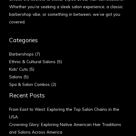
Whether you’re seeking a sleek salon experience, a classic
barbershop vibe, or something in between, we’ve got you
covered.
Categories
Barbershops
(7)
Ethnic & Cultural Salons
(5)
Kids' Cuts
(5)
Salons
(5)
Spa & Salon Combos
(2)
Recent Posts
From East to West: Exploring the Top Salon Chains in the
USA
Crowning Glory: Exploring Native American Hair Traditions
and Salons Across America