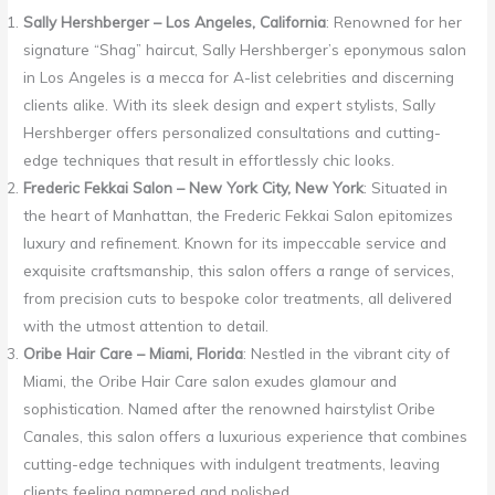
Sally Hershberger – Los Angeles, California
: Renowned for her
signature “Shag” haircut, Sally Hershberger’s eponymous salon
in Los Angeles is a mecca for A-list celebrities and discerning
clients alike. With its sleek design and expert stylists, Sally
Hershberger offers personalized consultations and cutting-
edge techniques that result in effortlessly chic looks.
Frederic Fekkai Salon – New York City, New York
: Situated in
the heart of Manhattan, the Frederic Fekkai Salon epitomizes
luxury and refinement. Known for its impeccable service and
exquisite craftsmanship, this salon offers a range of services,
from precision cuts to bespoke color treatments, all delivered
with the utmost attention to detail.
Oribe Hair Care – Miami, Florida
: Nestled in the vibrant city of
Miami, the Oribe Hair Care salon exudes glamour and
sophistication. Named after the renowned hairstylist Oribe
Canales, this salon offers a luxurious experience that combines
cutting-edge techniques with indulgent treatments, leaving
clients feeling pampered and polished.