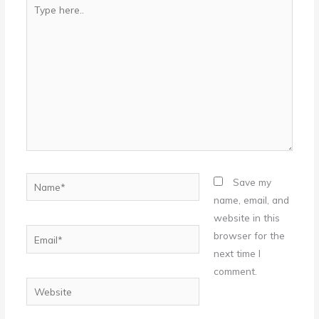
Type
here..
Name*
Save my
name, email, and
website in this
Email*
browser for the
next time I
comment.
Website