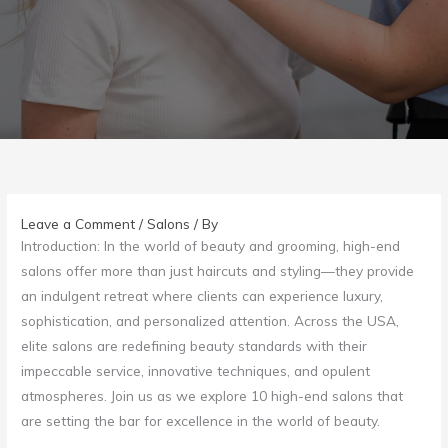
Leave a Comment
/
Salons
/ By
Introduction: In the world of beauty and grooming, high-end
salons offer more than just haircuts and styling—they provide
an indulgent retreat where clients can experience luxury,
sophistication, and personalized attention. Across the USA,
elite salons are redefining beauty standards with their
impeccable service, innovative techniques, and opulent
atmospheres. Join us as we explore 10 high-end salons that
are setting the bar for excellence in the world of beauty.