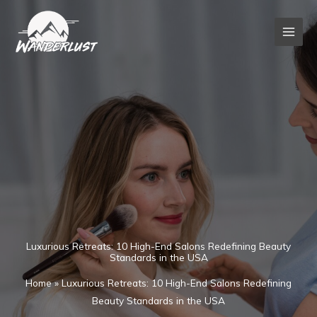
Skip
to
content
Luxurious Retreats: 10 High-End Salons Redefining Beauty
Standards in the USA
Home
»
Luxurious Retreats: 10 High-End Salons Redefining
Beauty Standards in the USA