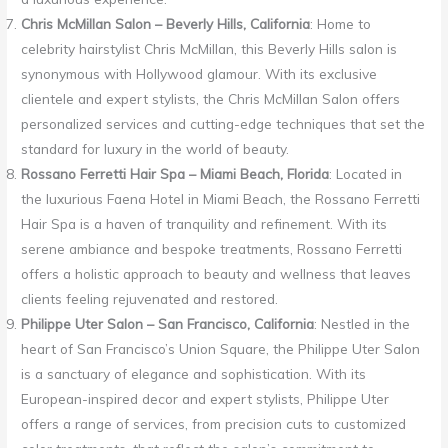
Chris McMillan Salon – Beverly Hills, California
: Home to
celebrity hairstylist Chris McMillan, this Beverly Hills salon is
synonymous with Hollywood glamour. With its exclusive
clientele and expert stylists, the Chris McMillan Salon offers
personalized services and cutting-edge techniques that set the
standard for luxury in the world of beauty.
Rossano Ferretti Hair Spa – Miami Beach, Florida
: Located in
the luxurious Faena Hotel in Miami Beach, the Rossano Ferretti
Hair Spa is a haven of tranquility and refinement. With its
serene ambiance and bespoke treatments, Rossano Ferretti
offers a holistic approach to beauty and wellness that leaves
clients feeling rejuvenated and restored.
Philippe Uter Salon – San Francisco, California
: Nestled in the
heart of San Francisco’s Union Square, the Philippe Uter Salon
is a sanctuary of elegance and sophistication. With its
European-inspired decor and expert stylists, Philippe Uter
offers a range of services, from precision cuts to customized